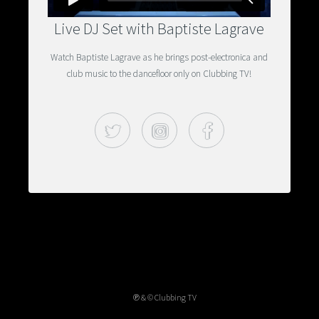
Live DJ Set with Baptiste Lagrave
Watch Baptiste Lagrave as he brings post-electronica and
club music to the dancefloor only on Clubbing TV!
Twitter
Instagram
Facebook
℗ & © Clubbing TV