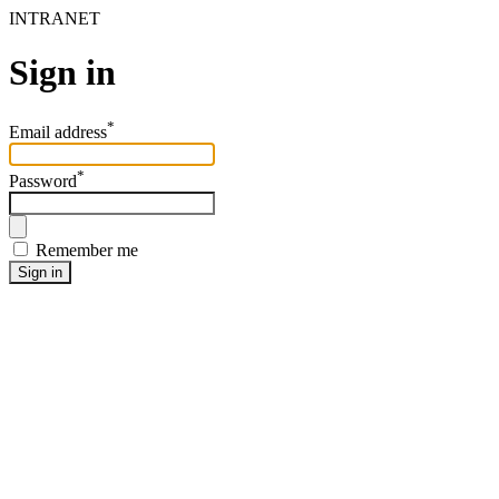
INTRANET
Sign in
*
Email address
*
Password
Remember me
Sign in